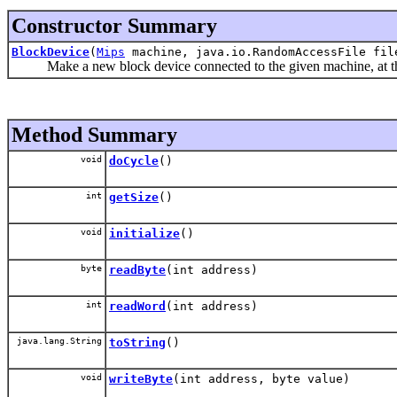
Constructor Summary
BlockDevice
(
Mips
machine, java.io.RandomAccessFile fil
Make a new block device connected to the given machine, at the gi
Method Summary
void
doCycle
()
int
getSize
()
void
initialize
()
byte
readByte
(int address)
int
readWord
(int address)
java.lang.String
toString
()
void
writeByte
(int address, byte value)