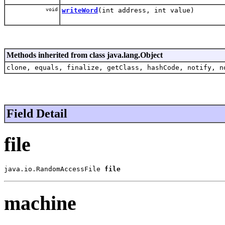
void
writeWord
(int address, int value)
Methods inherited from class java.lang.Object
clone, equals, finalize, getClass, hashCode, notify, n
Field Detail
file
java.io.RandomAccessFile 
file
machine