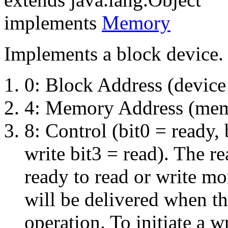
implements
Memory
Implements a block device. 
0: Block Address (device 
4: Memory Address (memo
8: Control (bit0 = ready, 
write bit3 = read). The re
ready to read or write mor
will be delivered when th
operation. To initiate a wr