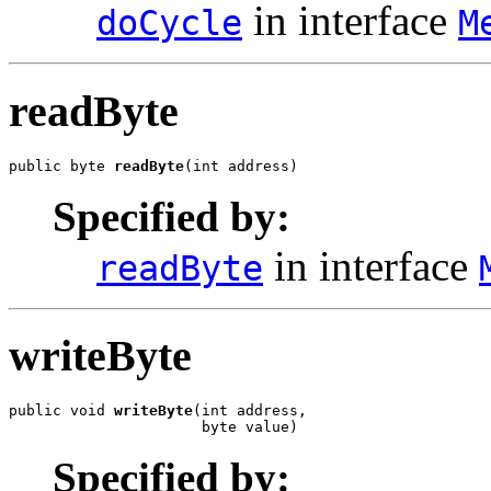
in interface
doCycle
M
readByte
public byte 
readByte
(int address)
Specified by:
in interface
readByte
writeByte
public void 
writeByte
(int address,

                      byte value)
Specified by: