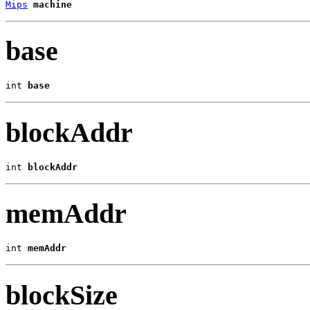
Mips
machine
base
int 
base
blockAddr
int 
blockAddr
memAddr
int 
memAddr
blockSize