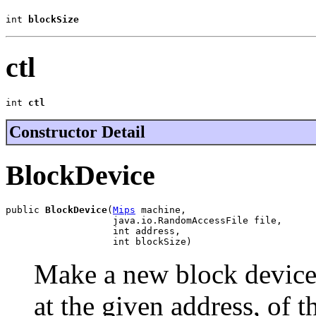
int 
blockSize
ctl
int 
ctl
Constructor Detail
BlockDevice
public 
BlockDevice
(
Mips
 machine,

                   java.io.RandomAccessFile file,

                   int address,

                   int blockSize)
Make a new block device
at the given address, of t