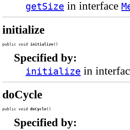
in interface
getSize
M
initialize
public void 
initialize
()
Specified by:
in interfa
initialize
doCycle
public void 
doCycle
()
Specified by: