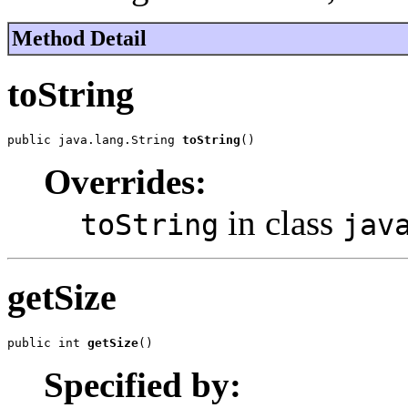
Method Detail
toString
public java.lang.String 
toString
()
Overrides:
in class
toString
jav
getSize
public int 
getSize
()
Specified by: