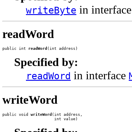
in interfac
writeByte
readWord
public int 
readWord
(int address)
Specified by:
in interface
readWord
writeWord
public void 
writeWord
(int address,

                      int value)