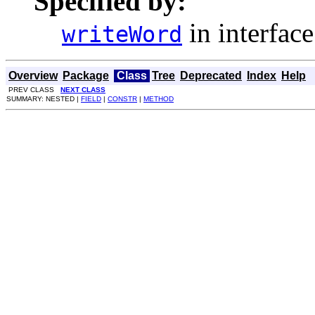
Specified by:
in interfac
writeWord
Overview
Package
Class
Tree
Deprecated
Index
Help
PREV CLASS
NEXT CLASS
SUMMARY: NESTED |
FIELD
|
CONSTR
|
METHOD