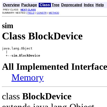
Overview
Package
Class
Tree
Deprecated
Index
Help
PREV CLASS
NEXT CLASS
SUMMARY: NESTED |
FIELD
|
CONSTR
|
METHOD
sim
Class BlockDevice
java.lang.Object

  |

  +--
sim.BlockDevice
All Implemented Interface
Memory
class
BlockDevice
extends java.lang.Object