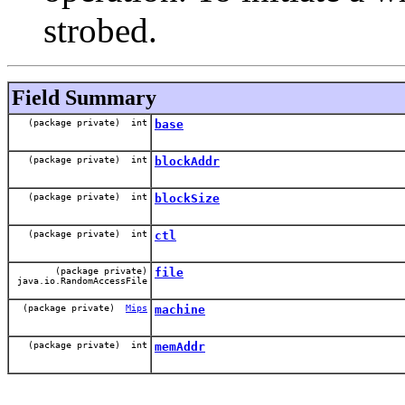
strobed.
Field Summary
(package private) int
base
(package private) int
blockAddr
(package private) int
blockSize
(package private) int
ctl
(package private)
file
java.io.RandomAccessFile
(package private)
Mips
machine
(package private) int
memAddr